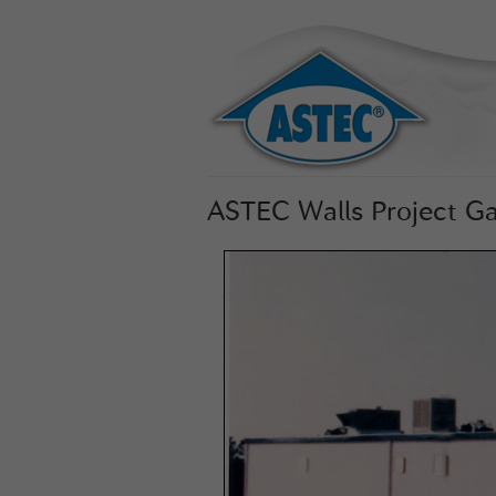
ASTEC Walls Project Ga