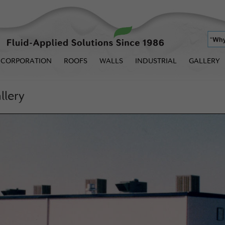
CORPORATION
ROOFS
WALLS
INDUSTRIAL
GALLERY
llery