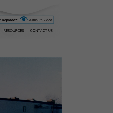
RESOURCES
CONTACT US