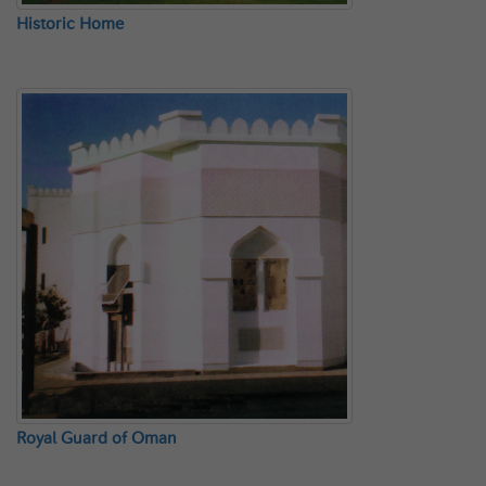
Historic Home
Royal Guard of Oman