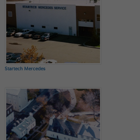
Startech Mercedes