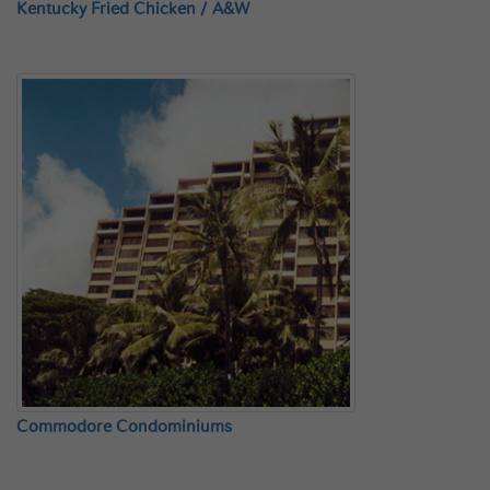
Kentucky Fried Chicken / A&W
Commodore Condominiums