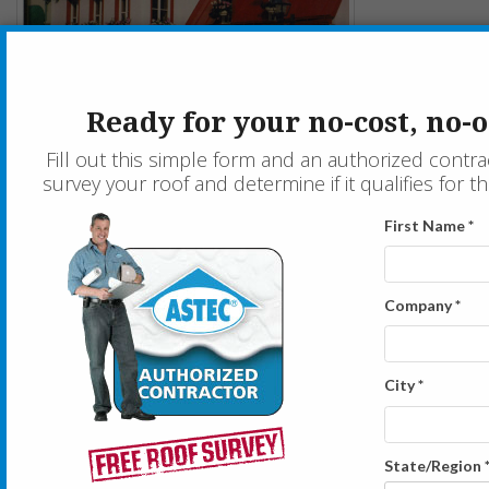
Historic Canadian Restaurant