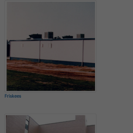
Friskees