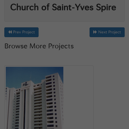
Church of Saint-Yves Spire
Prev Project
Next Project
Browse More Projects