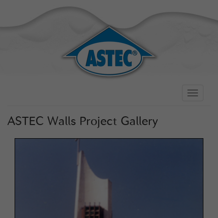
Toggle
navigati
ASTEC Walls Project Gallery