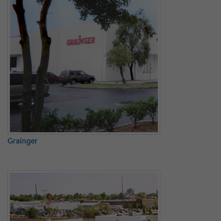
Grainger