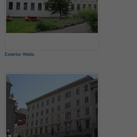
Exterior Walls