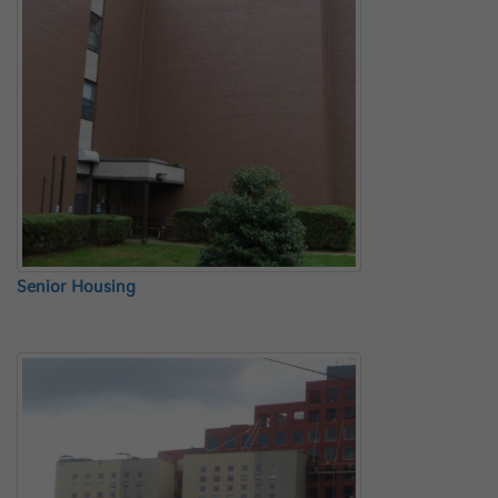
Senior Housing