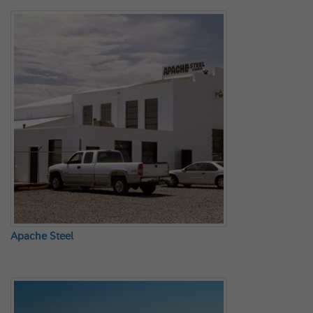
Apache Steel