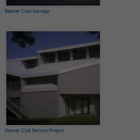
Rainier Cold Storage
Denver Civil Service Project