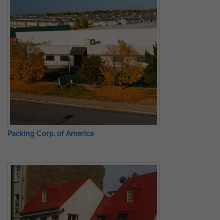
Packing Corp. of America