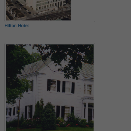
Hilton Hotel