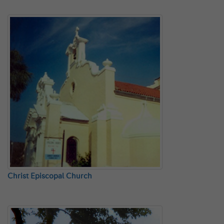
Christ Episcopal Church