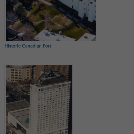
Historic Canadian Fort