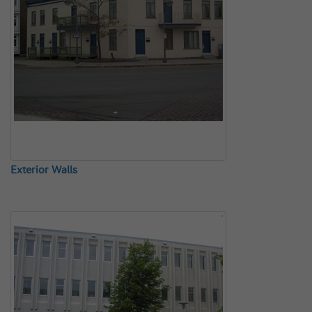
Exterior Walls