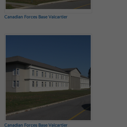
Canadian Forces Base Valcartier
Canadian Forces Base Valcartier