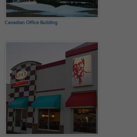
Canadian Office Building