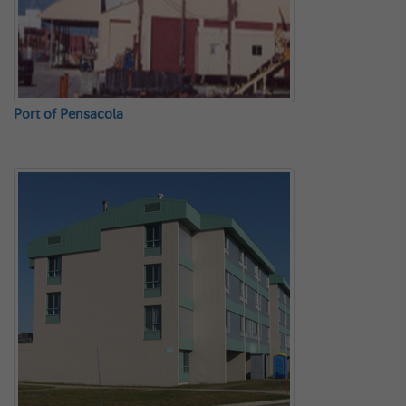
Port of Pensacola