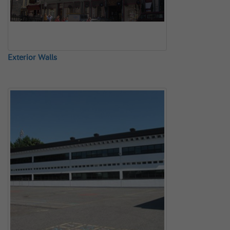
Exterior Walls