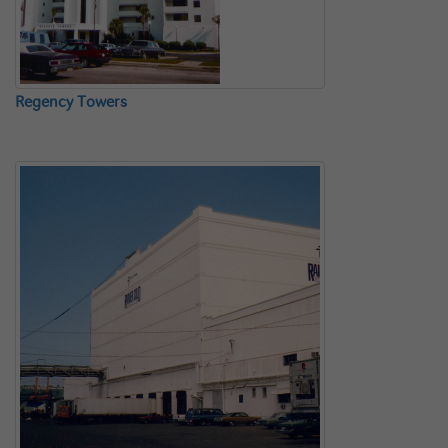
Regency Towers