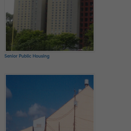
Senior Public Housing