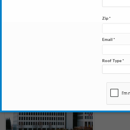
Washington Square