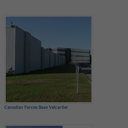
Canadian Forces Base Valcartier