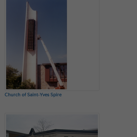
Church of Saint-Yves Spire